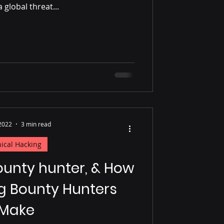
a global threat...
 2022
3 min read
hical Hacking
ounty hunter, & How
g Bounty Hunters
Make