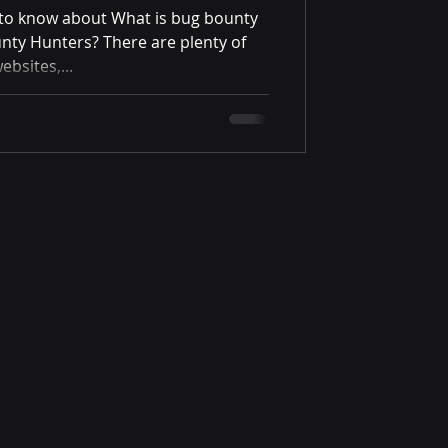
g to know about What is bug bounty
nty Hunters? There are plenty of
ebsites,...