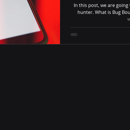
In this post, we are goin
hunter. What is Bug Bou
w