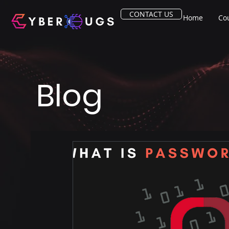
CONTACT US
Home
Co
Blog