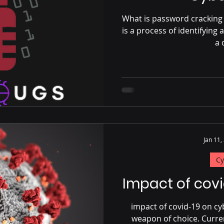
What is password cracking 
is a process of identifyin
a 
Jan 11,
Cy
Impact of cov
impact of covid-19 on c
weapon of choice. Curre