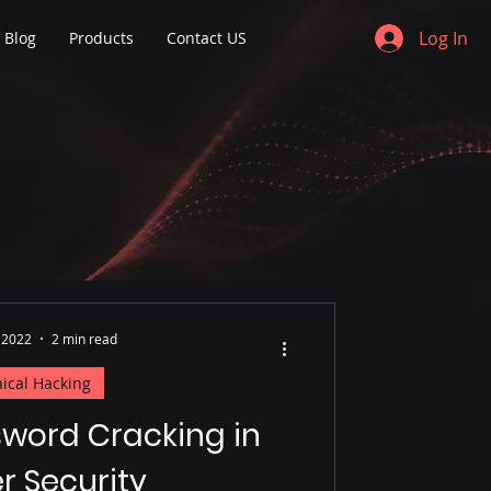
Log In
Blog
Products
Contact US
 2022
2 min read
hical Hacking
sword Cracking in
r Security