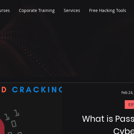
urses
Coporate Training
Services
Free Hacking Tools
Feb 24,
Et
What is Pas
Cybe