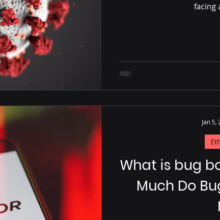
facing 
Jan 5,
Et
What is bug b
Much Do Bu