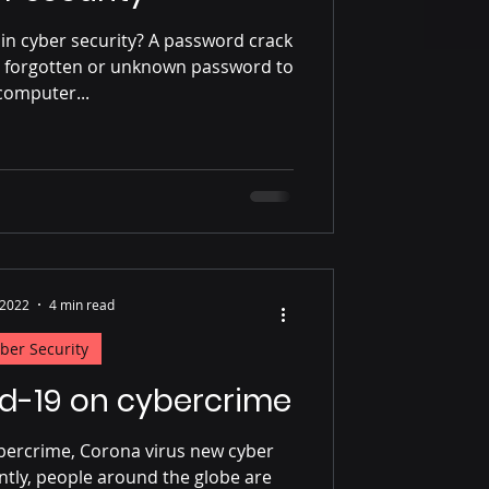
in cyber security? A password crack
g a forgotten or unknown password to
computer...
 2022
4 min read
ber Security
id-19 on cybercrime
ybercrime, Corona virus new cyber
ntly, people around the globe are