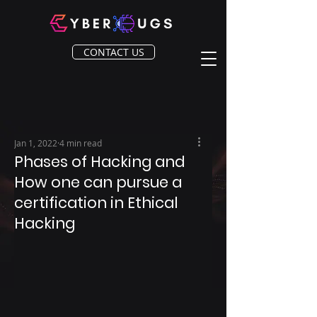
CONTACT US
Jan 1, 2022
4 min read
Phases of Hacking and
How one can pursue a
certification in Ethical
Hacking