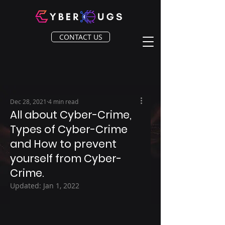
CONTACT US
Dec 28, 2021
4 min read
All about Cyber-Crime,
Types of Cyber-Crime
and How to prevent
yourself from Cyber-
Crime.
Updated:
Jan 1, 2022