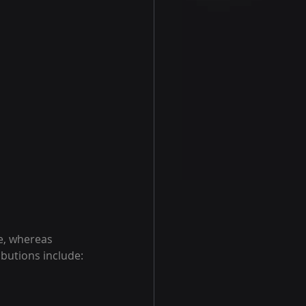
e, whereas 
ibutions include: