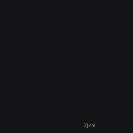
2] cal 