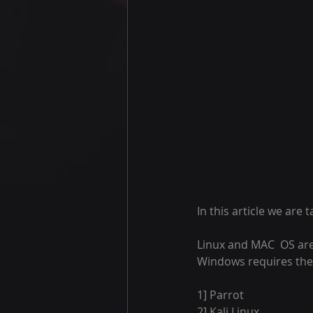
In this article we are 
Linux and MAC  OS are
Windows requires the p
1] Parrot 
2] Kali Linux 