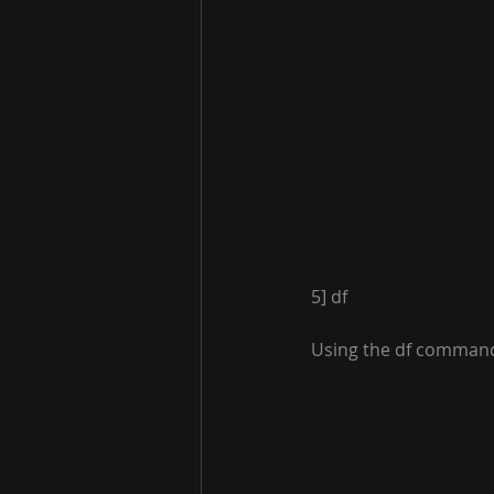
5] df
Using the df command,