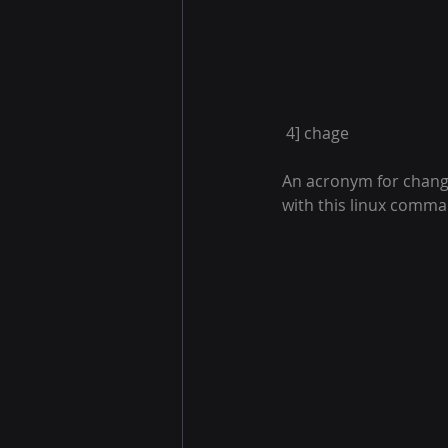
 4] chage
An acronym for change
with this linux comm