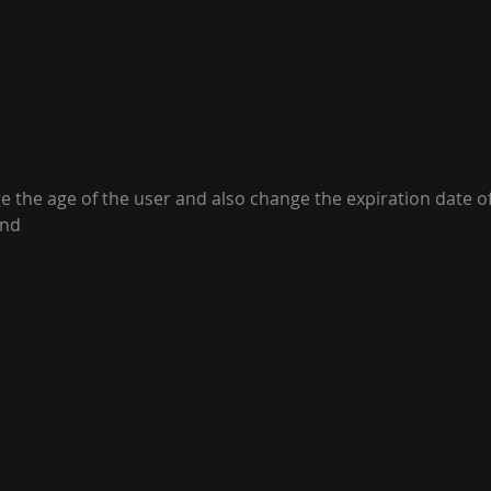
 the age of the user and also change the expiration date o
and