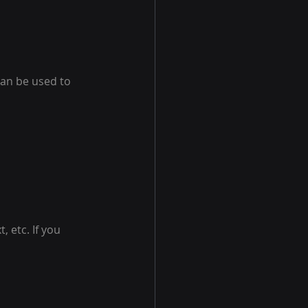
can be used to 
 etc. If you 