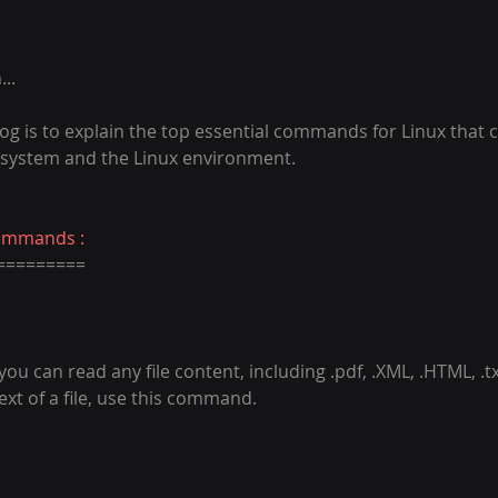
..
og is to explain the top essential commands for Linux that 
 system and the Linux environment.
Commands :
=========
 can read any file content, including .pdf, .XML, .HTML, .txt,
xt of a file, use this command.