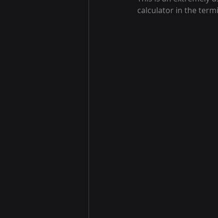
calculator in the termi