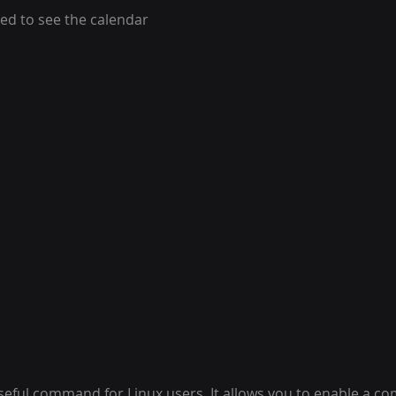
ed to see the calendar 
useful command for Linux users. It allows you to enable a c