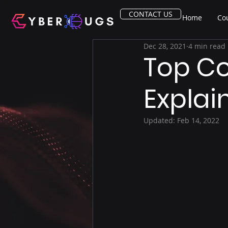
CONTACT US
Home
Co
Dec 28, 2021
4 min read
Top C
Explai
Updated:
Feb 14, 2022