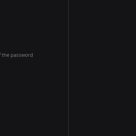
f the password 