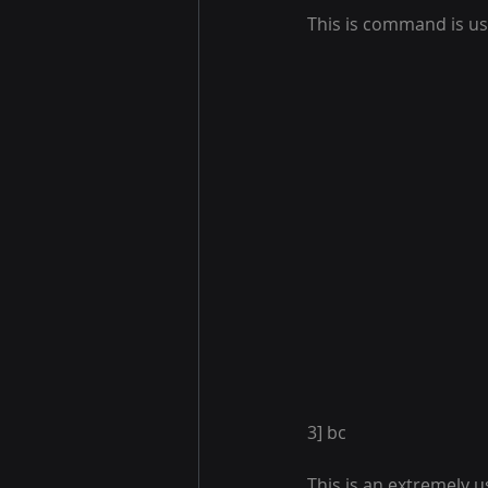
This is command is us
3] bc 
This is an extremely 