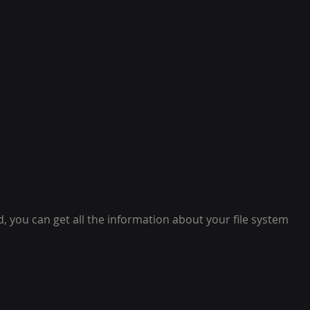
 you can get all the information about your file system