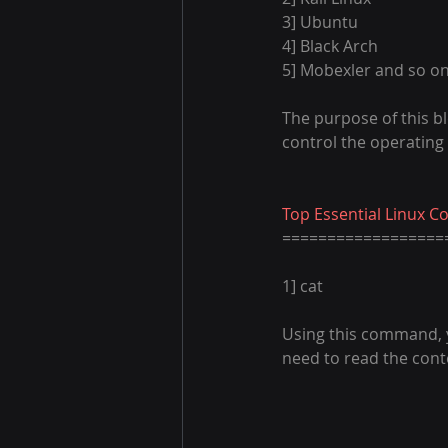
3] Ubuntu
4] Black Arch
5] Mobexler and so on.
The purpose of this bl
control the operating
Top Essential Linux 
==================
1] cat
Using this command, you
need to read the conte