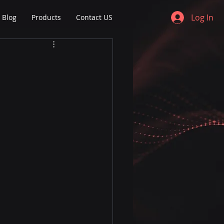
Log In
Blog
Products
Contact US