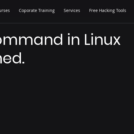
urses
Coporate Training
Services
Free Hacking Tools
ommand in Linux
ned.