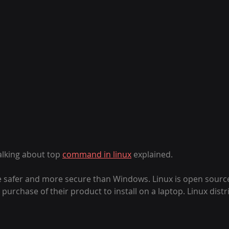
talking about top 
command in linux
 explained. 
 safer and more secure than Windows. Linux is open sourc
urchase of their product to install on a laptop. Linux distr