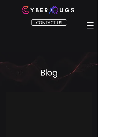
CONTACT US
Blog