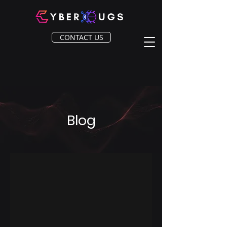
CONTACT US
Blog