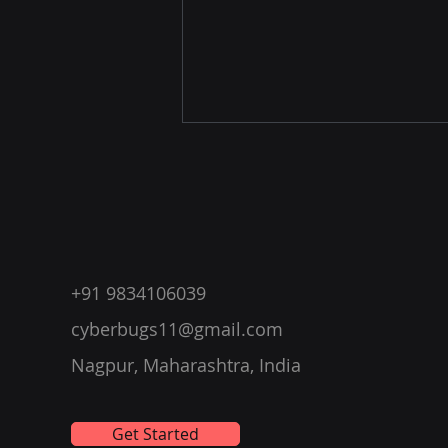
+91 9834106039
Affordable Penetration
cyberbugs11@gmail.com
Testing Course by
Nagpur, Maharashtra, India
CyberBugs in Nagpur and
Globally
Get Started