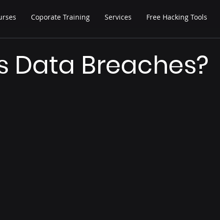
urses
Coporate Training
Services
Free Hacking Tools
s Data Breaches?