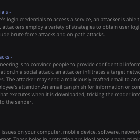
als - 
s login credentials to access a service, an attacker is able t
lt, attackers employ a variety of strategies to obtain user lo
lude brute force attacks and on-path attacks.
cks - 
ineering is to convince people to provide confidential infor
tion.In a social attack, an attacker infiltrates a target netwo
s. The attacker may send a maliciously crafted email to an 
loyee's attention.An email can phish for information or com
at executes when it is downloaded, tricking the reader into
to the sender.
 issues on your computer, mobile device, software, network,
ernet. These holes in protection are ideal areas where crimi