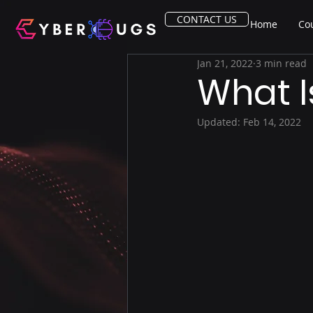
CONTACT US
Home
Co
Jan 21, 2022
3 min read
What I
Updated:
Feb 14, 2022