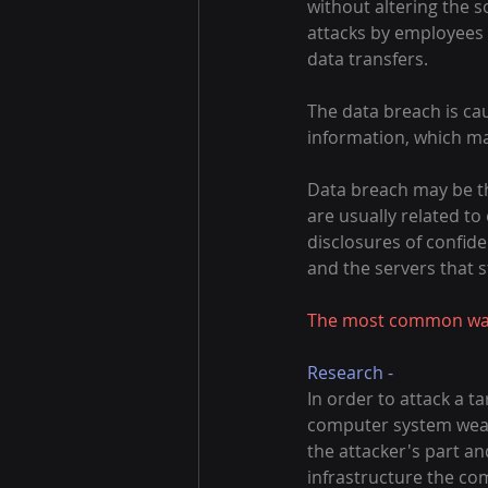
without altering the 
attacks by employees 
data transfers.
The data breach is cau
information, which ma
Data breach may be the
are usually related to
disclosures of confide
and the servers that s
The most common ways
Research -
In order to attack a 
computer system weakn
the attacker's part an
infrastructure the co