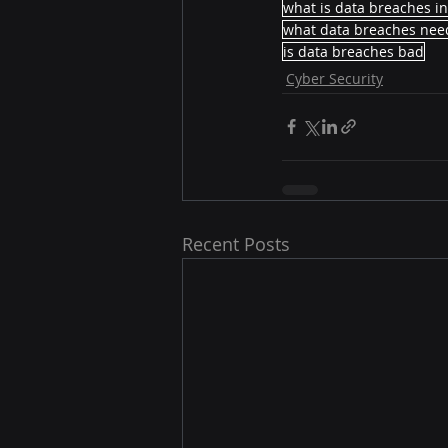
what is data breaches i
what data breaches need
is data breaches bad
Cyber Security
Recent Posts