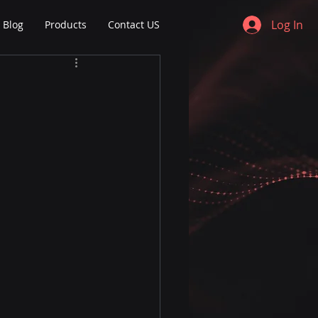
Log In
Blog
Products
Contact US