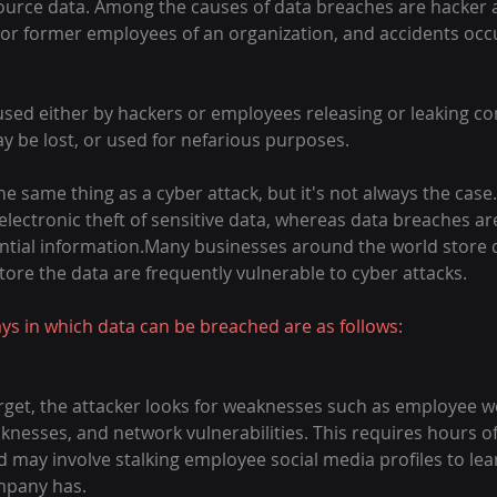
source data. Among the causes of data breaches are hacker at
or former employees of an organization, and accidents occu
sed either by hackers or employees releasing or leaking con
y be lost, or used for nefarious purposes.
 same thing as a cyber attack, but it's not always the case.
 electronic theft of sensitive data, whereas data breaches a
ntial information.Many businesses around the world store da
tore the data are frequently vulnerable to cyber attacks.
 in which data can be breached are as follows:
target, the attacker looks for weaknesses such as employee 
esses, and network vulnerabilities. This requires hours of
d may involve stalking employee social media profiles to lea
mpany has.