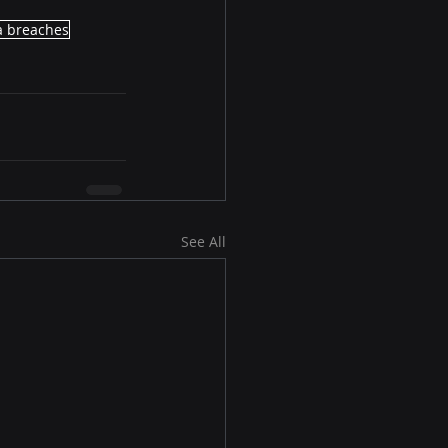
a breaches
See All