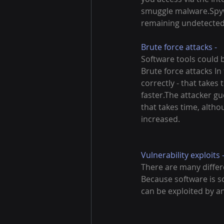
smuggle malware.Spywa
remaining undetected. Y
Brute force attacks -
Software tools could 
Brute force attacks In
correctly - that take
faster.The attacker gu
that takes time, alth
increased.
Vulnerability exploits 
There are many differ
Because software is so
can be exploited by an