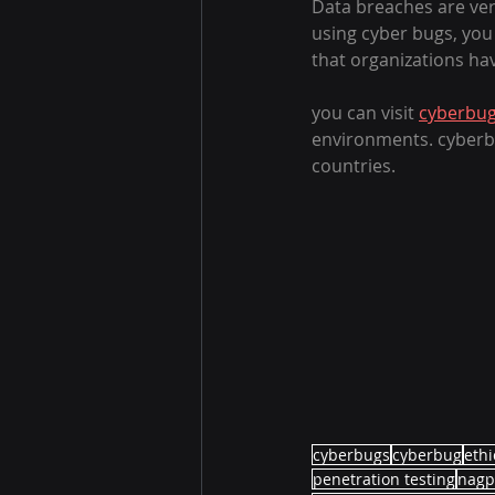
Data breaches are ver
using cyber bugs, you
that organizations ha
you can visit 
cyberbug
environments. cyberbug
countries.
cyberbugs
cyberbug
ethi
penetration testing
nagp