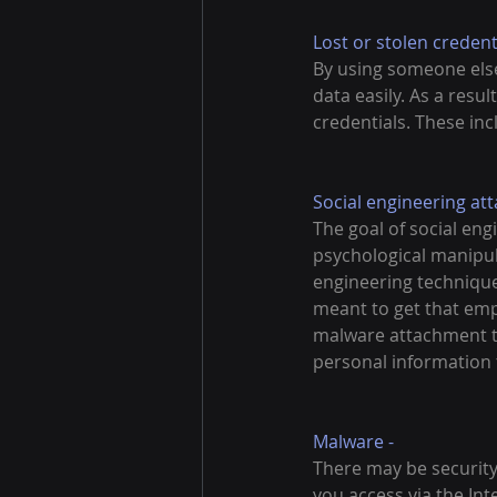
Lost or stolen credenti
By using someone else'
data easily. As a resu
credentials. These inc
Social engineering atta
The goal of social eng
psychological manipula
engineering technique
meant to get that emp
malware attachment th
personal information 
Malware -
There may be security
you access via the Int