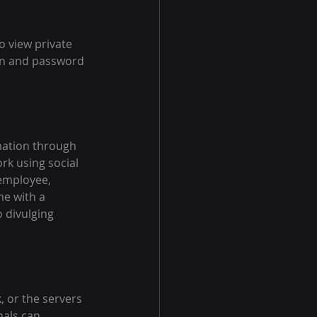
o view private 
gin and password 
mation through 
rk using social 
employee, 
e with a 
 divulging 
 or the servers 
nals can 