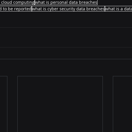
n cloud computing
what is personal data breaches
 to be reported
what is cyber security data breaches
what is a dat