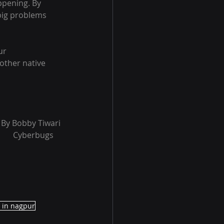
ppening. By 
big problems 
ur 
other native 
	              By Bobby Tiwari
																Cyberbugs
r in nagpur