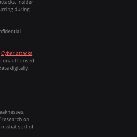
tacks, insider 
rring during 
fidential 
 
Cyber attacks
re unauthorised 
ta digitally, 
weaknesses, 
 research on 
rn what sort of 