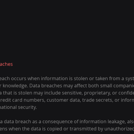
eaches
reach occurs when information is stolen or taken from a sys
r knowledge. Data breaches may affect both small companie
 that is stolen may include sensitive, proprietary, or confide
credit card numbers, customer data, trade secrets, or infor
ational security.
er a data breach as a consequence of information leakage, als
ppens when the data is copied or transmitted by unauthorize