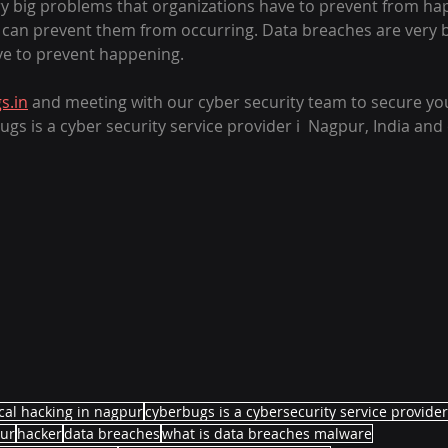
y big problems that organizations have to prevent from ha
 can prevent them from occurring. Data breaches are very 
ve to prevent happening. 
s.in
 and meeting with our cyber security team to secure yo
s is a cyber security service provider i  Nagpur, India and 
													
cal hacking in nagpur
cyberbugs is a cybersecurity service provide
ur
hacker
data breaches
what is data breaches malware