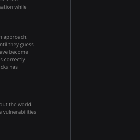
ation while 
h approach. 
til they guess 
 have become 
 correctly - 
cks has 
ut the world. 
 vulnerabilities 