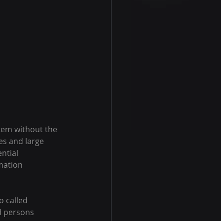
tem without the 
s and large 
ntial 
mation 
o called 
d persons 