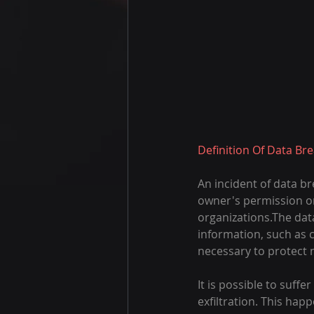
Definition Of Data Br
An incident of data b
owner's permission o
organizations.The data
information, such as 
necessary to protect n
It is possible to suff
exfiltration. This ha