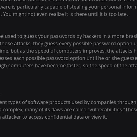
re is particularly capable of stealing your personal inform
ou might not even realize it is there until it is too late.
be used to guess your passwords by hackers in a more bras
 those attacks, they guess every possible password option un
s time, but as the speed of computers improves, the attacks
esses each possible password option until he or she guesses
ough computers have become faster, so the speed of the atta
-
ent types of software products used by companies througho
 complex, many of its flaws are called "vulnerabilities."These
 attacker to access confidential data or view it.