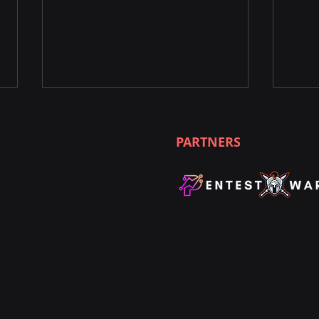
PARTNERS
Unleashing the Power of
Unle
Nmap Commands for
Ethi
Penetration Testing
Worl
Pent