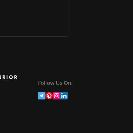
Follow Us On:
ashing the Art of
cal Hacking: Explore the
d of Web Application
esting Course