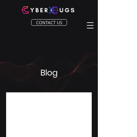
CONTACT US
Blog